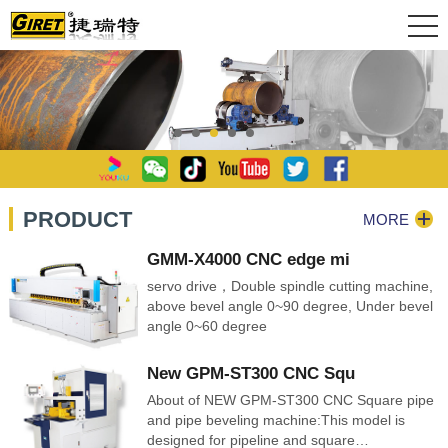
PRODUCT
MORE
GMM-X4000 CNC edge mi
servo drive，Double spindle cutting machine,
above bevel angle 0~90 degree, Under bevel
angle 0~60 degree
New GPM-ST300 CNC Squ
About of NEW GPM-ST300 CNC Square pipe
and pipe beveling machine:This model is
designed for pipeline and square…