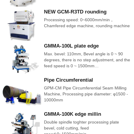
NEW GCM-R3TD rounding
Processing speed: 0~6000mm/min，
Chamfered edge machine, rounding machine
GMMA-100L plate edge
Max. bevel: 110mm, Bevel angle is 0 ~ 90
degrees, there is no step adjustment, and the
feed speed is 0 ~ 1500mm…
Pipe Circumferential
GPM-CM Pipe Circumferential Seam Milling
Machine, Processing pipe diameter: φ1500 -
10000mm
GMMA-100K edge millin
Double spindle toghter processing plate
bevel, cold cutting, feed
speed:0~1500mm/min