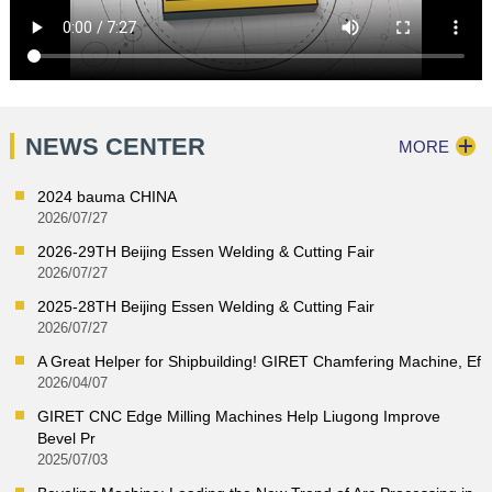
NEWS CENTER
MORE
2024 bauma CHINA
2026/07/27
2026-29TH Beijing Essen Welding & Cutting Fair
2026/07/27
2025-28TH Beijing Essen Welding & Cutting Fair
2026/07/27
A Great Helper for Shipbuilding! GIRET Chamfering Machine, Ef
2026/04/07
GIRET CNC Edge Milling Machines Help Liugong Improve
Bevel Pr
2025/07/03