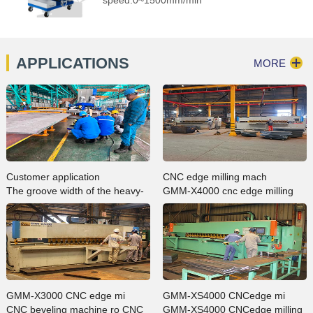
APPLICATIONS
MORE
Customer application
CNC edge milling mach
The groove width of the heavy-
GMM-X4000 cnc edge milling
duty large groove milling edge
machine in ZMPC processing
machine GMMA-200L can be
plate bevelling case
machined up to 200mm, whi…
GMM-X3000 CNC edge mi
GMM-XS4000 CNCedge mi
CNC beveling machine ro CNC
GMM-XS4000 CNCedge milling