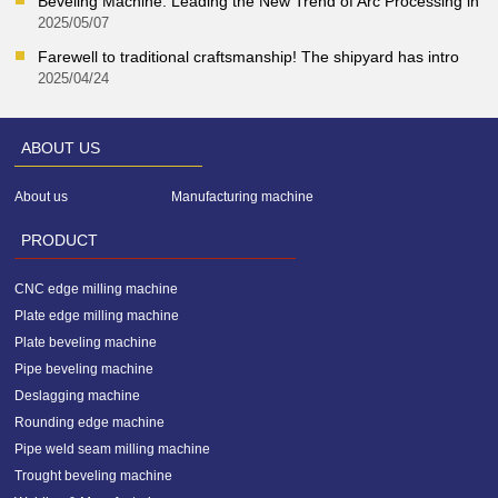
Beveling Machine: Leading the New Trend of Arc Processing in
2025/05/07
Farewell to traditional craftsmanship! The shipyard has intro
2025/04/24
ABOUT US
About us
Manufacturing machine
of us
PRODUCT
CNC edge milling machine
Plate edge milling machine
Plate beveling machine
Pipe beveling machine
Deslagging machine
Rounding edge machine
Pipe weld seam milling machine
Trought beveling machine