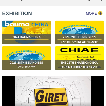
edge milling machine
machine used for construction
machinery factory japan Z.K.M
EXHIBITION
MORE
2024 BAUMA CHINA
2026-29TH BEIJING ESS
EXHIBITION INFO:THE 29TH
BEIJING ESSEN WELDING &
CUTTING FAIRJUNE 29 – JULY
2SHENZHEN WORLD
EXHIBITION & CONVE…
2025-28TH BEIJING ESS
THE 28TH SHANDONG EQU
VENUE CITY:
THE MANUFACTURER OF
SHANGHAIEXHIBITION HALL:
GIRET BRAND BEVELING
SHANGHAI NEW
MACHINES, EDGE MILLING
INTERNATIONAL EXPO
MACHINES, AND BENCH EDGE
CENTRE (SNIEC)DATES: JUNE
MILLING MACHINES HAS C…
17 – 20, 2025HA…