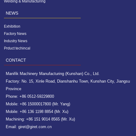
Welding & Manufacturing
NEWS
Exhibition
Factory News
Industry News
Prduct techincal
CONTACT
Manifik Machinery Manufacturing (Kunshan) Co., Ltd.
Factory: No. 15, Xinle Road, Dianshanhu Town, Kunshan City, Jiangsu
Province
Phone: +86 0512-59229800
Mobile: +86 15000017800 (Mr. Yang)
Mobile: +86 136 1198 8854 (Mr. Xu)
Machining: +86 151 9014 8565 (Mr. Xu)
Email: giret@giret.com.cn